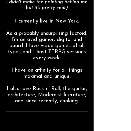
I didn't make the painting behind me
but it's pretty cool.)
I currently live in New York.
As a probably unsurprising factoid,
I'm an avid gamer, digital and
board. I love video games of all
types and I host TTRPG sessions
every week.
I have an affinity for all things
maximal and unique.
I also love Rock n' Roll, the guitar,
architecture, Modernist literature,
and since recently, cooking.