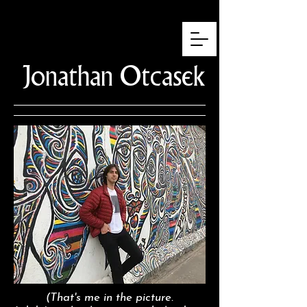
Jonathan
Otcasek
(That's me in the picture.